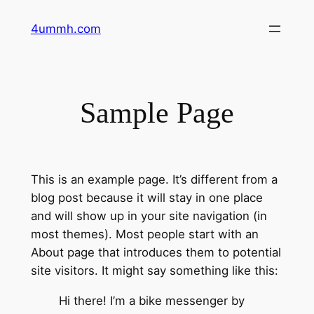
Zum
4ummh.com
Inhalt
springen
Sample Page
This is an example page. It’s different from a
blog post because it will stay in one place
and will show up in your site navigation (in
most themes). Most people start with an
About page that introduces them to potential
site visitors. It might say something like this:
Hi there! I’m a bike messenger by