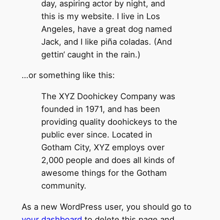
day, aspiring actor by night, and
this is my website. I live in Los
Angeles, have a great dog named
Jack, and I like piña coladas. (And
gettin‘ caught in the rain.)
…or something like this:
The XYZ Doohickey Company was
founded in 1971, and has been
providing quality doohickeys to the
public ever since. Located in
Gotham City, XYZ employs over
2,000 people and does all kinds of
awesome things for the Gotham
community.
As a new WordPress user, you should go to
your dashboard
to delete this page and